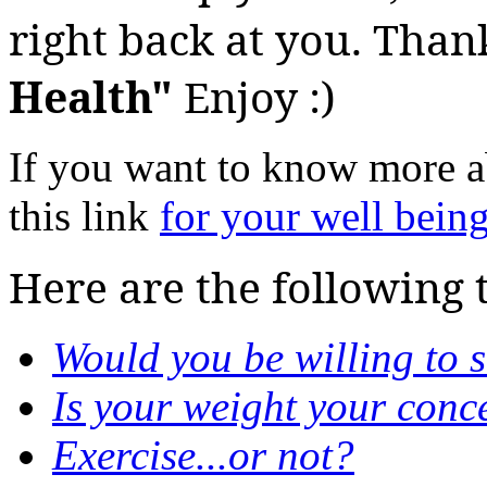
right back at you. Than
Health"
Enjoy :)
If you want to know more 
this link
for your well bein
Here are the following 
Would you be willing to 
Is your weight your conc
Exercise...or not?