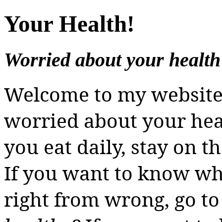
Your Health!
Worried about your health
Welcome to my websit
worried about your heal
you eat daily, stay on t
If you want to know wha
right from wrong, go t