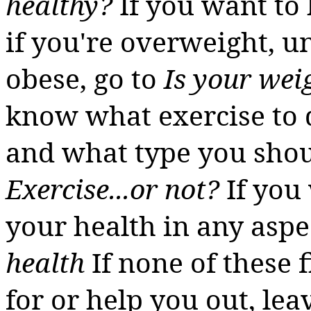
healthy?
If you want to
if you're overweight, 
obese, go to
Is your wei
know what exercise to d
and what type you shou
Exercise...or not?
If you
your health in any aspe
health
If none of these 
for or help you out, le