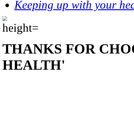
Keeping up with your hea
THANKS FOR CHO
HEALTH'